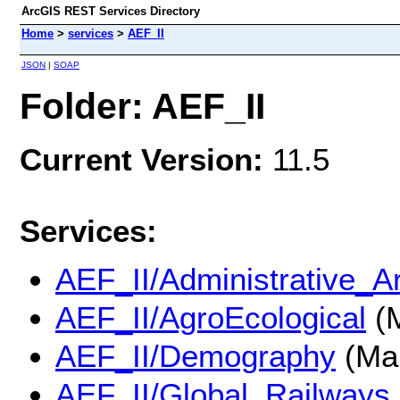
ArcGIS REST Services Directory
Home
>
services
>
AEF_II
JSON
|
SOAP
Folder: AEF_II
Current Version:
11.5
Services:
AEF_II/Administrative_A
AEF_II/AgroEcological
(M
AEF_II/Demography
(Ma
AEF_II/Global_Railways