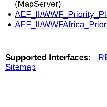
(MapServer)
AEF_II/WWF_Priority_Pl
AEF_II/WWFAfrica_Prior
Supported Interfaces:
R
Sitemap