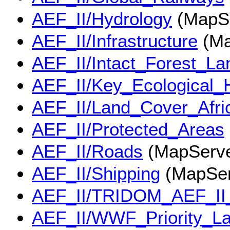
AEF_II/Hydrology
(MapSe
AEF_II/Infrastructure
(Ma
AEF_II/Intact_Forest_L
AEF_II/Key_Ecological_H
AEF_II/Land_Cover_Afri
AEF_II/Protected_Areas
AEF_II/Roads
(MapServe
AEF_II/Shipping
(MapSer
AEF_II/TRIDOM_AEF_II
AEF_II/WWF_Priority_L